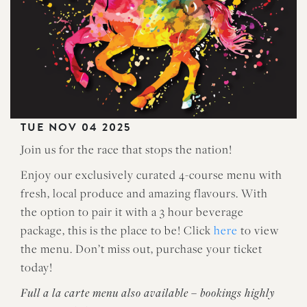
TUE NOV 04 2025
Join us for the race that stops the nation!
Enjoy our exclusively curated 4-course menu with
fresh, local produce and amazing flavours. With
the option to pair it with a 3 hour beverage
package, this is the place to be! Click
here
to view
the menu. Don’t miss out, purchase your ticket
today!
Full a la carte menu also available – bookings highly