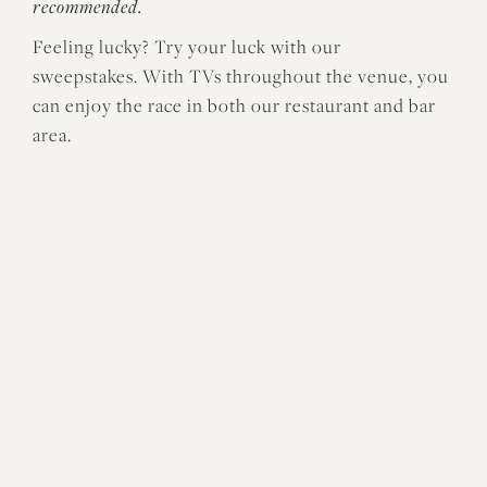
recommended.
Feeling lucky? Try your luck with our
sweepstakes. With TVs throughout the venue, you
can enjoy the race in both our restaurant and bar
area.