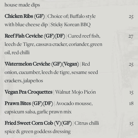
house made dips
Chicken Ribs (GF)
| Choice of; Buffalo style
25
with blue cheese dip | Sticky Korean BBQ
Reef Fish Ceviche (GF)(DF)
| Cured reef fish,
27
leech de Tigre, cassava cracker, coriander, green
oil, red chilli
Watermelon Ceviche (GF)(Vegan)
| Red
25
onion, cucumber, leech de tigre, sesame seed
crackers, jalapeños
Vegan Pea Croquettes
| Walnut Mojo Picón
15
Prawn Bites (GF)(DF)
| Avocado mousse,
18
capsicum salsa, garlic prawn mix
Fried Sweet Corn Cob (V)(GF)
| Citrus chilli
15
spice & green goddess dressing