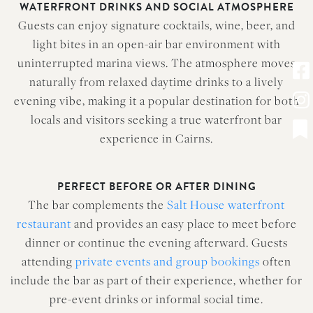
WATERFRONT DRINKS AND SOCIAL ATMOSPHERE
Guests can enjoy signature cocktails, wine, beer, and
light bites in an open-air bar environment with
uninterrupted marina views. The atmosphere moves
naturally from relaxed daytime drinks to a lively
evening vibe, making it a popular destination for both
locals and visitors seeking a true waterfront bar
experience in Cairns.
PERFECT BEFORE OR AFTER DINING
The bar complements the
Salt House waterfront
restaurant
and provides an easy place to meet before
dinner or continue the evening afterward. Guests
attending
private events and group bookings
often
include the bar as part of their experience, whether for
pre-event drinks or informal social time.