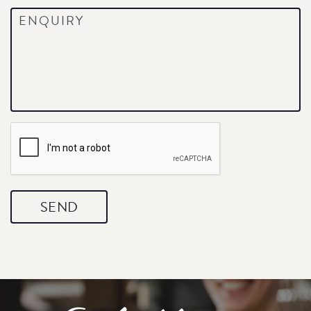
Enquiry
*
CAPTCHA