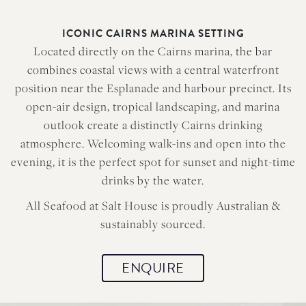
ICONIC CAIRNS MARINA SETTING
Located directly on the Cairns marina, the bar
combines coastal views with a central waterfront
position near the Esplanade and harbour precinct. Its
open-air design, tropical landscaping, and marina
outlook create a distinctly Cairns drinking
atmosphere. Welcoming walk-ins and open into the
evening, it is the perfect spot for sunset and night-time
drinks by the water.
All Seafood at Salt House is proudly Australian &
sustainably sourced.
ENQUIRE