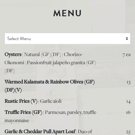
MENU
Oysters
| Natural (GF)(DF) | Chorizo-
7 ea
Okonomi | Passionfruit jalapeño granita (GF)
(DF)
Warmed Kalamata & Rainbow Olives (GF)
13
(DF)(V)
Rustic Fries (V)
| Garlic aioli
14
Truffle Fries (GF)
| Parmesan, parsley, truffle
16
mayonnaise
Garlic & Cheddar Pull Apart Loaf
| Duo of
25