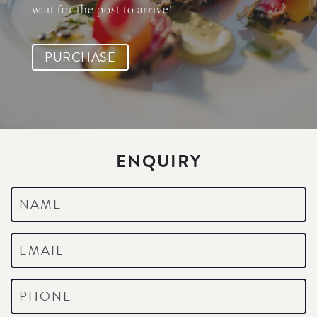
wait for the post to arrive!
PURCHASE
ENQUIRY
Name
*
Email
*
Phone
*