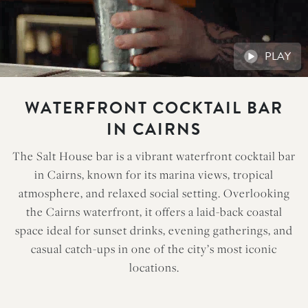
PLAY
WATERFRONT COCKTAIL BAR
IN CAIRNS
The Salt House bar is a vibrant waterfront cocktail bar
in Cairns, known for its marina views, tropical
atmosphere, and relaxed social setting. Overlooking
the Cairns waterfront, it offers a laid-back coastal
space ideal for sunset drinks, evening gatherings, and
casual catch-ups in one of the city’s most iconic
locations.