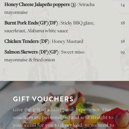
Honey Cheese Jalapeño poppers (3)
| Sriracha
14
mayonnaise
Burnt Pork Ends(GF)(DF)
| Sticky BBQ glaze,
18
sauerkraut, Alabama white sauce
Chicken Tenders (DF)
| Honey Mustard
18
Salmon Skewers (DF)(GF)
| Sweet miso
19
mayonnaise & fried onion
GIFT VOUCHERS
Give the gift of a Salt House experience. Our
vouchers are personalised and sent straight to
your email for you to download, so no need to