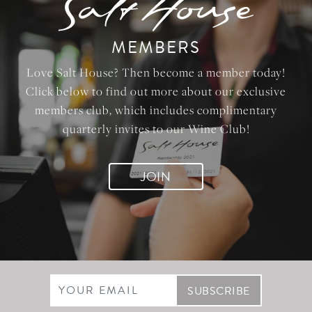
MEMBERS
Love Salt House? Then become a member today!
Click below to find out more about our exclusive
members club, which includes complimentary
quarterly invites to our Wine Club!
JOIN
Email